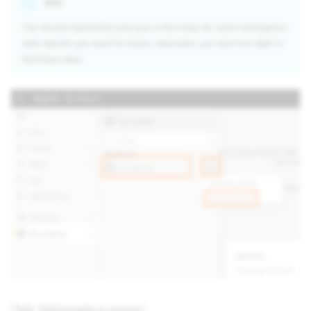
Info
You should repeat the process in this step for each workspace
with reports you need to share, otherwise you won’t be able to
find them later.
Click 'Add people or groups':