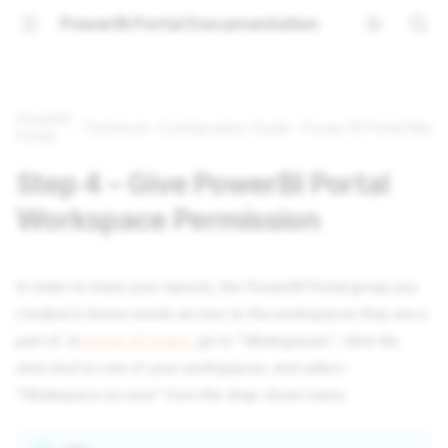
PowerBI Portal Documentation
PowerBI
Technical
Configuration Guide
Power BI Portal Manua
Portal
Step 4 – Give PowerBI Portal
Workspace Permission
In order to share your reports, the PowerBI Portal group you
created in Azure needs access to the workspaces they are a
part of. In
Power BI Online
, go to “Workspaces”, click the
dots next to one of your workspaces, and select
"Workspace access" from the drop-down menu.