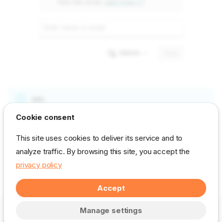
Info
Cookie consent
Note: To grant the Azure group access to your workspace, you
have to use a Power BI Pro or Premium account.
This site uses cookies to deliver its service and to
analyze traffic. By browsing this site, you accept the
privacy policy
Next
Step 5 - Add PowerBI Portal as a capacity administrator in Power BI Embedded / Fabric
Accept
© DevScope. All rights reserved. –
Change cookie settings
Manage settings
Made with
Zensical