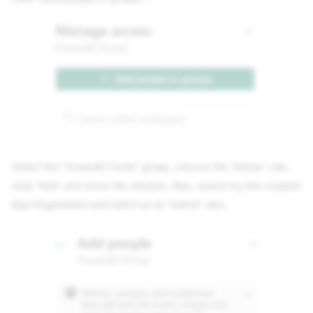
Select the 'PowerBI Portal' group, choose the 'Admin' role,
click 'Add' and close the window. Also, search by the created
App Registration and add it as an 'Admin' also.