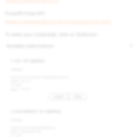
admin.powerbiportal.com/
PowerBI Portal API:
admin.powerbiportal.com/docs/swagger/index.html
To enter your credentials, click on 'Authorize':