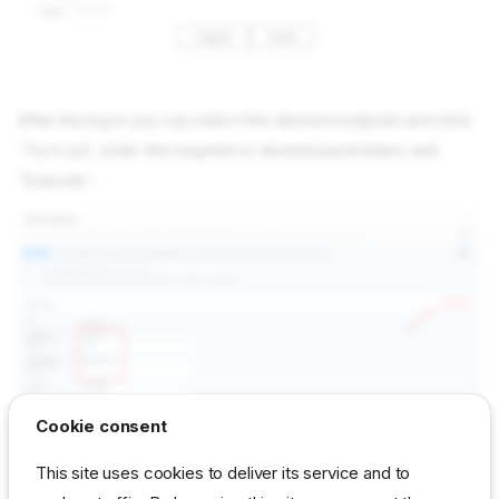
After the log in you can select the desired endpoint and click
'Try it out', enter the required or desired parameters and
'Execute':
Cookie consent
This site uses cookies to deliver its service and to