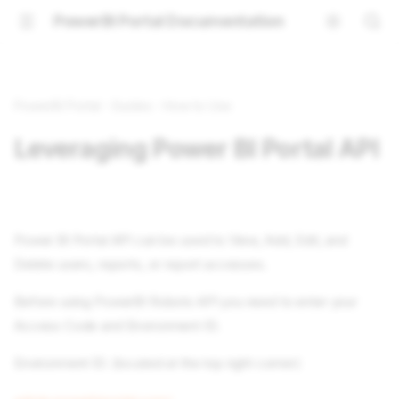
PowerBI Portal Documentation
PowerBI Portal
Guides
How to Use
Leveraging Power BI Portal API
Power BI Portal API can be used to View, Add, Edit, and
Delete users, reports, or report accesses.
Before using PowerBI Robots API you need to enter your
Access Code and Environment ID.
Environment ID: (located at the top right corner)